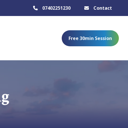
07402251230
Contact
Free 30min Session
ng