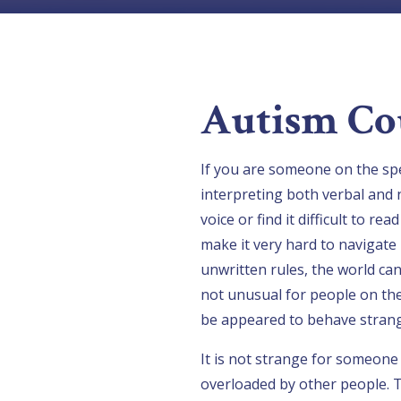
Autism Co
If you are someone on the spe
interpreting both verbal and 
voice or find it difficult to r
make it very hard to navigate 
unwritten rules, the world can
not unusual for people on the
be appeared to behave strang
It is not strange for someon
overloaded by other people. T