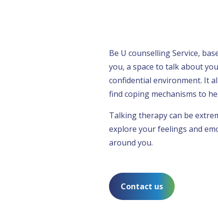
Be U counselling Service, ba
you, a space to talk about you
confidential environment. It a
find coping mechanisms to hel
Talking therapy can be extreme
explore your feelings and emo
around you.
Contact us