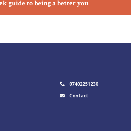
ek guide to being a better you
07402251230
Contact