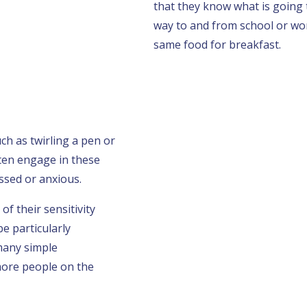
that they know what is going
way to and from school or wor
same food for breakfast.
h as twirling a pen or
ten engage in these
ssed or anxious.
f their sensitivity
e particularly
many simple
ore people on the