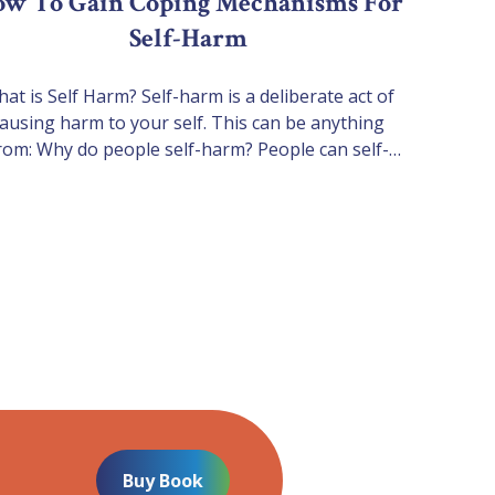
w To Gain Coping Mechanisms For
Self-Harm
at is Self Harm? Self-harm is a deliberate act of
ausing harm to your self. This can be anything
rom: Why do people self-harm? People can self-
rm for many reasons. Some of the reasons why
y may self-harm are below: 1. To release tension
and distress Some people find that physically
harming themselves brings an…
Buy Book