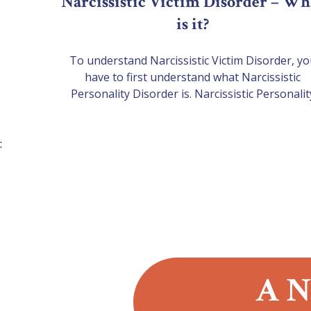
Narcissistic Victim Disorder – Wh
is it?
To understand Narcissistic Victim Disorder, y
have to first understand what Narcissistic
Personality Disorder is. Narcissistic Personalit
Disorder (NPD)This is a personality disorder wit
long-term pattern of abnormal behaviour
:
characterised by exaggerated feelings of self
importance, an excessive need for admiration, a
lack of empathy. Those affected by this often s
a lot of…
A N