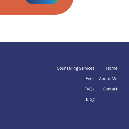
Counselling Services
Home
Fees
About Me
FAQs
Contact
Blog