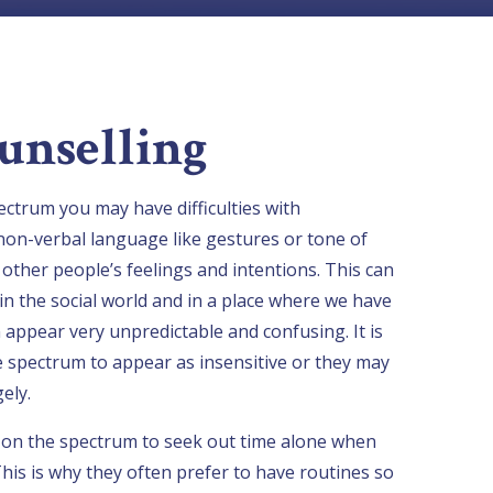
unselling
ctrum you may have difficulties with
non-verbal language like gestures or tone of
ead other people’s feelings and intentions. This can
in the social world and in a place where we have
 appear very unpredictable and confusing. It is
 spectrum to appear as insensitive or they may
ely.
e on the spectrum to seek out time alone when
his is why they often prefer to have routines so