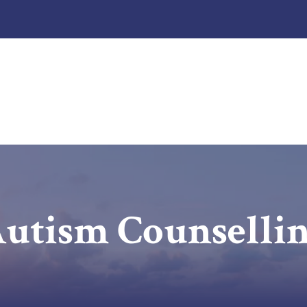
utism Counselli