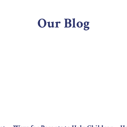
Our Blog