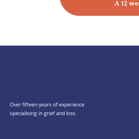
A 12 we
Over fifteen years of experience
specialising in grief and loss.