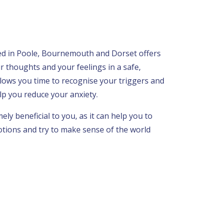
sed in Poole, Bournemouth and Dorset offers
r thoughts and your feelings in a safe,
llows you time to recognise your triggers and
p you reduce your anxiety.
ly beneficial to you, as it can help you to
tions and try to make sense of the world