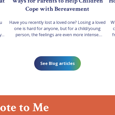
at
Ways for Parents to Help Children
Ho
Cope with Bereavement
ou
Have you recently lost a loved one? Losing a loved
Wh
one is hard for anyone, but for a child/young
c
y
person, the feelings are even more intense.
f
h a
Children/ Young people experience and express
ha
their grief differently from grown-ups. They tend to
the
-
move in and out of grief and symptoms can come
nd a
and go especially through life’s…
See Blog articles
pend
ote to Me