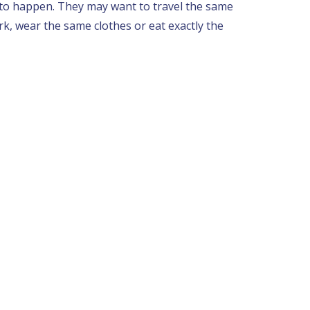
 to happen. They may want to travel the same
k, wear the same clothes or eat exactly the