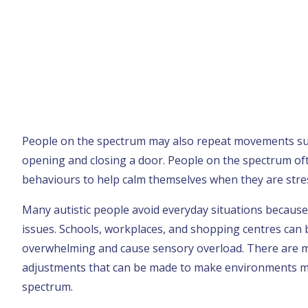
People on the spectrum may also repeat movements suc
opening and closing a door. People on the spectrum of
behaviours to help calm themselves when they are stre
Many autistic people avoid everyday situations because o
issues. Schools, workplaces, and shopping centres can b
overwhelming and cause sensory overload. There are 
adjustments that can be made to make environments m
spectrum.